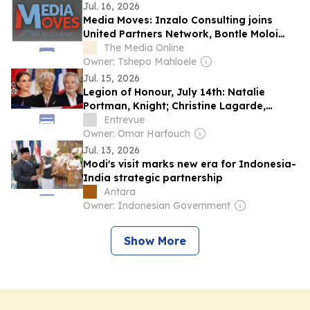
Jul. 16, 2026
Media Moves: Inzalo Consulting joins
United Partners Network, Bontle Moloi
begins a new chapter with Golden Thread
The Media Online
African Agency, Castle Double Malt is title
Owner: Tshepo Mahloele
partner of Rugby’s Greatest Rivalry
Jul. 15, 2026
Legion of Honour, July 14th: Natalie
Portman, Knight; Christine Lagarde,
Grand Officer; and Pierre Arditi,
Entrevue
Commander
Owner: Omar Harfouch
Jul. 13, 2026
Modi's visit marks new era for Indonesia-
India strategic partnership
Antara
Owner: Indonesian Government
Show More