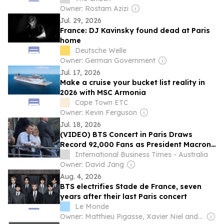
Owner: Rostam Azizi
Jul. 29, 2026
France: DJ Kavinsky found dead at Paris
home
Deutsche Welle
Owner: German Government
Jul. 17, 2026
Make a cruise your bucket list reality in
2026 with MSC Armonia
Cape Town ETC
Owner: Kevin Ferguson
Jul. 18, 2026
(VIDEO) BTS Concert in Paris Draws
Record 92,000 Fans as President Macron
Attends Historic Show
International Business Times - Australia
Owner: David Jang
Aug. 4, 2026
BTS electrifies Stade de France, seven
years after their last Paris concert
Le Monde
Owner: Matthieu Pigasse, Xavier Niel and Madison Cox