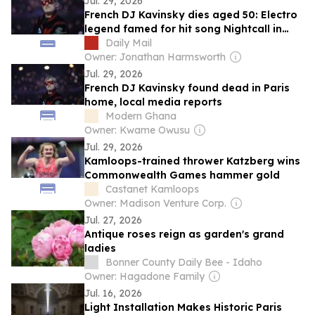
Jul. 29, 2026
French DJ Kavinsky dies aged 50: Electro
legend famed for hit song Nightcall in
Ryan Gosling movie Drive is found dead
Daily Mail
in Paris home
Owner: Jonathan Harmsworth
Jul. 29, 2026
French DJ Kavinsky found dead in Paris
home, local media reports
Modern Ghana
Owner: Kwame Owusu
Jul. 29, 2026
Kamloops-trained thrower Katzberg wins
Commonwealth Games hammer gold
Castanet Kamloops
Owner: Madison Venture Corp.
Jul. 27, 2026
Antique roses reign as garden's grand
ladies
Bonner County Daily Bee - Idaho
Owner: Hagadone Family
Jul. 16, 2026
Light Installation Makes Historic Paris