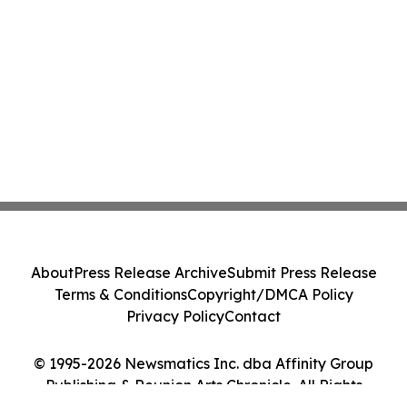
About
Press Release Archive
Submit Press Release
Terms & Conditions
Copyright/DMCA Policy
Privacy Policy
Contact
© 1995-2026 Newsmatics Inc. dba Affinity Group
Publishing & Reunion Arts Chronicle. All Rights