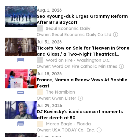
Aug. 1, 2026
Seo Kyoung-duk Urges Grammy Reform
After BTS Boycott
Seoul Economic Daily
Owner: Seoul Economic Daily Co Ltd
Jul. 31, 2026
Tickets Now on Sale for ‘Heaven in Stone
and Glass,’ a Two-Night Theatrical
Release from Bishop Barron in Theatres
Word on Fire - Washington D.C.
September 20 & 23
Owner: Word On Fire Catholic Ministries
Jul. 18, 2026
France, Namibia Renew Vows At Bastille
Feast
The Namibian
Owner: Gwen Lister
Jul. 29, 2026
DJ Kavinsky's iconic concert moments
after death at 50
Marco Eagle - Florida
Owner: USA TODAY Co., Inc.