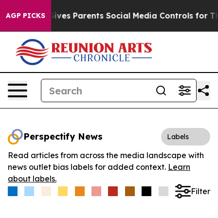
h
Brazil Gives Parents Social Media Controls for Their 
AGP PICKS
Perspectify News
Labels
Read articles from across the media landscape with
news outlet bias labels for added context.
Learn
about labels.
Filter