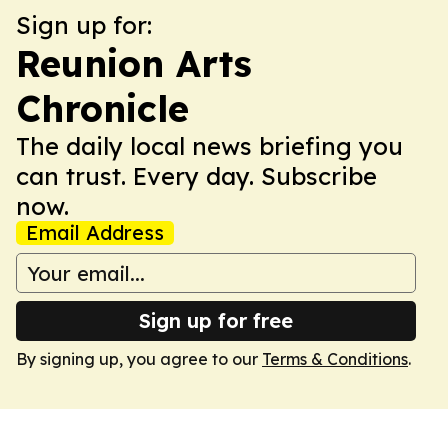
Sign up for:
Reunion Arts
Chronicle
The daily local news briefing you
can trust. Every day. Subscribe
now.
Email Address
Sign up for free
By signing up, you agree to our
Terms & Conditions
.