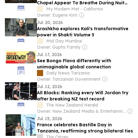
Chapel Appear To Breathe During Nuit
Blanche
My Modern Met - California
Owner: Eugene Kim
Jul. 20, 2026
Arashkha explores Kali's transformative
power in Shakti Volume 3
Mid Day Mumbai
Owner: Gupta Family
Jul. 17, 2026
See Bongo Flava differently with
unimaginable global connection
Daily News Tanzania
Owner: Tanzanian Government
Jul. 12, 2026
All Blacks: Ranking every Will Jordan try
after breaking NZ test record
The New Zealand Herald
Owner: New Zealand Media & Entertainment (NZME)
Jul. 15, 2026
France celebrates Bastille Day in
Tanzania, reaffirming strong bilateral ties
The Citizen