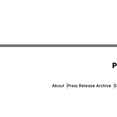
P
About
Press Release Archive
S
© 1995-2026 Newsmatics 