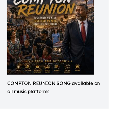
COMPTON REUNION SONG available on
all music platforms