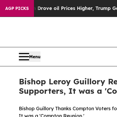
Iran Drove oil Prices Higher, Trump Gave Politi
AGP PICKS
Menu
Bishop Leroy Guillory 
Supporters, It was a 'C
Bishop Guillory Thanks Compton Voters for
It was a 'Compton Reunion.'