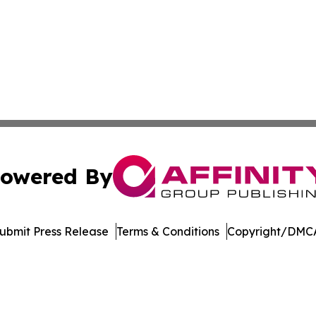
owered By
ubmit Press Release
Terms & Conditions
Copyright/DMCA
Inc. dba Affinity Group Publishing & Reunion Arts Chronic
Cookie Settings / Your Privacy Choices