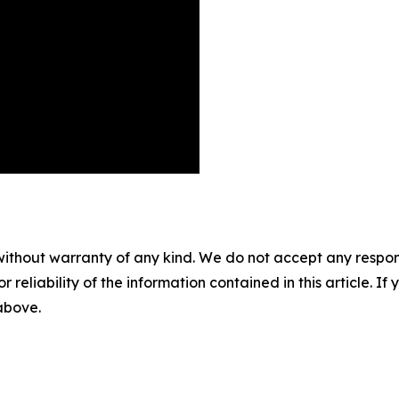
without warranty of any kind. We do not accept any responsib
r reliability of the information contained in this article. I
 above.