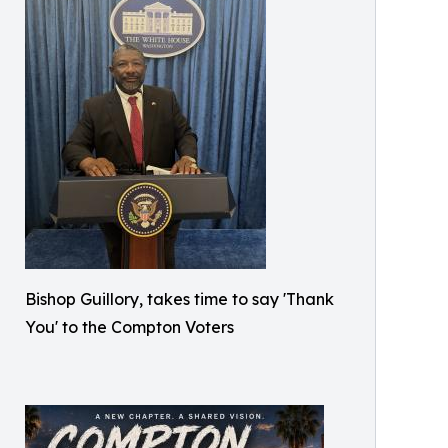
Bishop Guillory, takes time to say 'Thank
You' to the Compton Voters