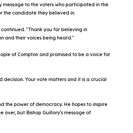
y message to the voters who participated in the
r the candidate they believed in.
 continued. "Thank you for believing in
n and their voices being heard."
eople of Compton and promised to be a voice for
ecision. Your vote matters and it is a crucial
nd the power of democracy. He hopes to inspire
e over, but Bishop Guillory's message of