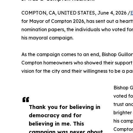
COMPTON, CA, UNITED STATES, June 4, 2026 /
E
for Mayor of Compton 2026, has sent out a heart
nomination papers, the individuals who voted fo
his mayoral campaign.
As the campaign comes to an end, Bishop Guillory 
Compton homeowners who showed their support by 
vision for the city and their willingness to be a 
Bishop G
voted for
trust an
Thank you for believing in
brighter
democracy and for
his camp
believing in me. This
Compton
campaign was never about