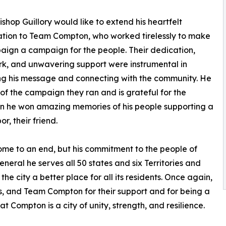
Bishop Guillory would like to extend his heartfelt
tion to Team Compton, who worked tirelessly to make
aign a campaign for the people. Their dedication,
k, and unwavering support were instrumental in
g his message and connecting with the community. He
 of the campaign they ran and is grateful for the
ion he won amazing memories of his people supporting a
r, their friend.
me to an end, but his commitment to the people of
al he serves all 50 states and six Territories and
e city a better place for all its residents. Once again,
rs, and Team Compton for their support and for being a
at Compton is a city of unity, strength, and resilience.