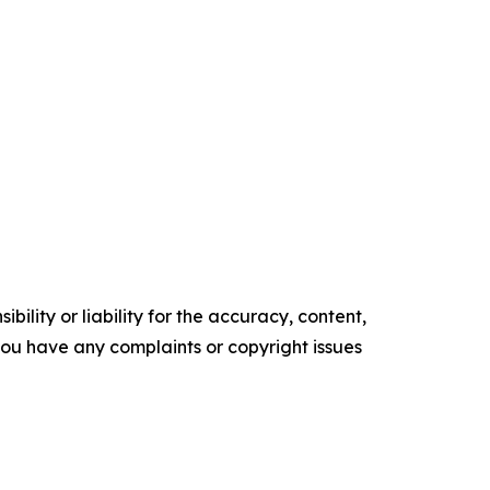
ility or liability for the accuracy, content,
f you have any complaints or copyright issues