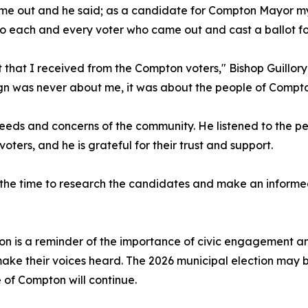
 came out and he said; as a candidate for Compton Mayor m
e to each and every voter who came out and cast a ballot fo
 that I received from the Compton voters," Bishop Guillory
gn was never about me, it was about the people of Compto
eeds and concerns of the community. He listened to the p
ters, and he is grateful for their trust and support.
the time to research the candidates and make an informed d
ton is a reminder of the importance of civic engagement a
make their voices heard. The 2026 municipal election may b
of Compton will continue.