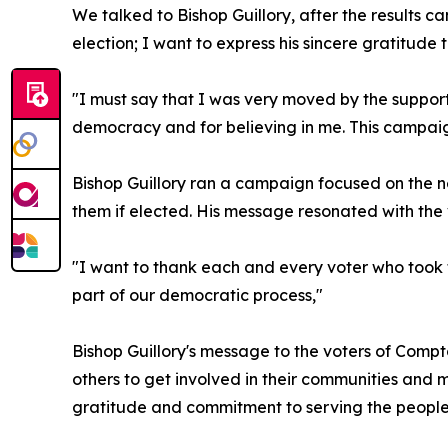
We talked to Bishop Guillory, after the results
election; I want to express his sincere gratitud
"I must say that I was very moved by the support
democracy and for believing in me. This campai
Bishop Guillory ran a campaign focused on the n
them if elected. His message resonated with the vo
"I want to thank each and every voter who took 
part of our democratic process,"
Bishop Guillory's message to the voters of Comp
others to get involved in their communities and 
gratitude and commitment to serving the people 