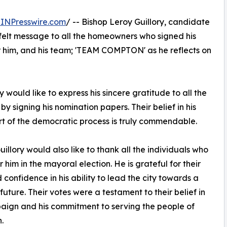
INPresswire.com
/ -- Bishop Leroy Guillory, candidate
felt message to all the homeowners who signed his
r him, and his team; 'TEAM COMPTON' as he reflects on
would like to express his sincere gratitude to all the
signing his nomination papers. Their belief in his
part of the democratic process is truly commendable.
uillory would also like to thank all the individuals who
 him in the mayoral election. He is grateful for their
d confidence in his ability to lead the city towards a
 future. Their votes were a testament to their belief in
aign and his commitment to serving the people of
.