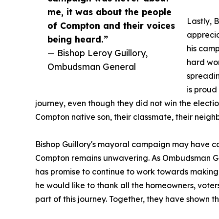
me, it was about the people
Lastly, 
of Compton and their voices
apprecia
being heard.”
his camp
— Bishop Leroy Guillory,
hard wor
Ombudsman General
spreadin
is proud
journey, even though they did not win the elect
Compton native son, their classmate, their neighbo
Bishop Guillory's mayoral campaign may have co
Compton remains unwavering. As Ombudsman Gener
has promise to continue to work towards making th
he would like to thank all the homeowners, vote
part of this journey. Together, they have shown th