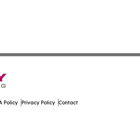
 Policy
Privacy Policy
Contact
le. All Rights Reserved.