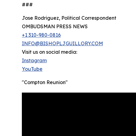
###
Jose Rodriguez, Political Correspondent
OMBUDSMAN PRESS NEWS
+1 310-980-0816
INFO@BISHOPLJGUILLORY.COM
Visit us on social media:
Instagram
YouTube
"Compton Reunion"