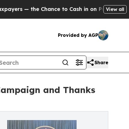
 the Chance to Cash in on Publicly Owned oil
Fiv
View all
Provided by AGP
Share
 Campaign and Thanks