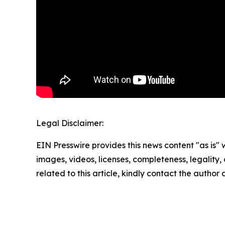
Legal Disclaimer:
EIN Presswire provides this news content "as is" 
images, videos, licenses, completeness, legality, o
related to this article, kindly contact the author