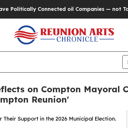
cally Connected oil Companies — not Taxpayers —
Reflects on Compton Mayoral
ompton Reunion'
 Their Support in the 2026 Municipal Election.