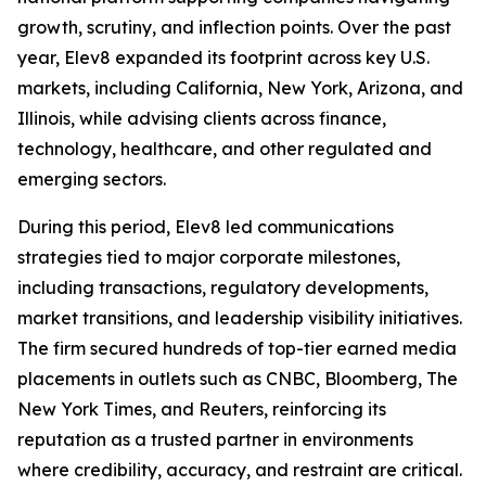
growth, scrutiny, and inflection points. Over the past
year, Elev8 expanded its footprint across key U.S.
markets, including California, New York, Arizona, and
Illinois, while advising clients across finance,
technology, healthcare, and other regulated and
emerging sectors.
During this period, Elev8 led communications
strategies tied to major corporate milestones,
including transactions, regulatory developments,
market transitions, and leadership visibility initiatives.
The firm secured hundreds of top-tier earned media
placements in outlets such as CNBC, Bloomberg, The
New York Times, and Reuters, reinforcing its
reputation as a trusted partner in environments
where credibility, accuracy, and restraint are critical.