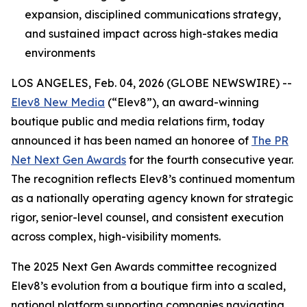
expansion, disciplined communications strategy,
and sustained impact across high-stakes media
environments
LOS ANGELES, Feb. 04, 2026 (GLOBE NEWSWIRE) --
Elev8 New Media
(“Elev8”), an award-winning
boutique public and media relations firm, today
announced it has been named an honoree of
The PR
Net Next Gen Awards
for the fourth consecutive year.
The recognition reflects Elev8’s continued momentum
as a nationally operating agency known for strategic
rigor, senior-level counsel, and consistent execution
across complex, high-visibility moments.
The 2025 Next Gen Awards committee recognized
Elev8’s evolution from a boutique firm into a scaled,
national platform supporting companies navigating