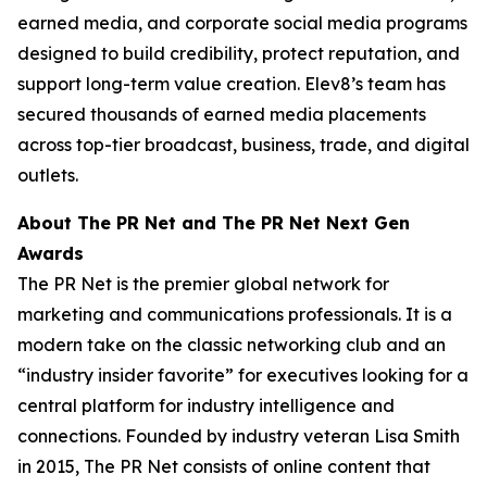
earned media, and corporate social media programs
designed to build credibility, protect reputation, and
support long-term value creation. Elev8’s team has
secured thousands of earned media placements
across top-tier broadcast, business, trade, and digital
outlets.
About The PR Net and The PR Net Next Gen
Awards
The PR Net is the premier global network for
marketing and communications professionals. It is a
modern take on the classic networking club and an
“industry insider favorite” for executives looking for a
central platform for industry intelligence and
connections. Founded by industry veteran Lisa Smith
in 2015, The PR Net consists of online content that