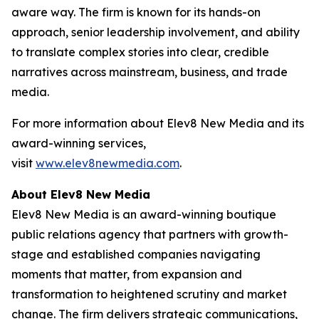
aware way. The firm is known for its hands-on
approach, senior leadership involvement, and ability
to translate complex stories into clear, credible
narratives across mainstream, business, and trade
media.
For more information about Elev8 New Media and its
award-winning services,
visit
www.elev8newmedia.com
.
About Elev8 New Media
Elev8 New Media is an award-winning boutique
public relations agency that partners with growth-
stage and established companies navigating
moments that matter, from expansion and
transformation to heightened scrutiny and market
change. The firm delivers strategic communications,