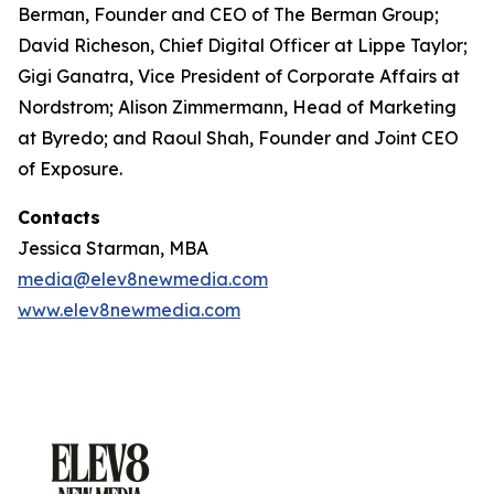
Berman, Founder and CEO of The Berman Group;
David Richeson, Chief Digital Officer at Lippe Taylor;
Gigi Ganatra, Vice President of Corporate Affairs at
Nordstrom; Alison Zimmermann, Head of Marketing
at Byredo; and Raoul Shah, Founder and Joint CEO
of Exposure.
Contacts
Jessica Starman, MBA
media@elev8newmedia.com
www.elev8newmedia.com