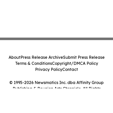
About
Press Release Archive
Submit Press Release
Terms & Conditions
Copyright/DMCA Policy
Privacy Policy
Contact
© 1995-2026 Newsmatics Inc. dba Affinity Group
Publishing & Reunion Arts Chronicle. All Rights
Reserved.
Cookie Settings / Your Privacy Choices