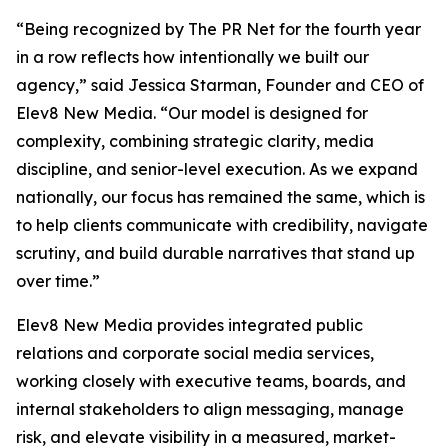
“Being recognized by The PR Net for the fourth year
in a row reflects how intentionally we built our
agency,” said Jessica Starman, Founder and CEO of
Elev8 New Media. “Our model is designed for
complexity, combining strategic clarity, media
discipline, and senior-level execution. As we expand
nationally, our focus has remained the same, which is
to help clients communicate with credibility, navigate
scrutiny, and build durable narratives that stand up
over time.”
Elev8 New Media provides integrated public
relations and corporate social media services,
working closely with executive teams, boards, and
internal stakeholders to align messaging, manage
risk, and elevate visibility in a measured, market-