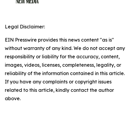
Legal Disclaimer:
EIN Presswire provides this news content "as is"
without warranty of any kind. We do not accept any
responsibility or liability for the accuracy, content,
images, videos, licenses, completeness, legality, or
reliability of the information contained in this article.
If you have any complaints or copyright issues
related to this article, kindly contact the author
above.