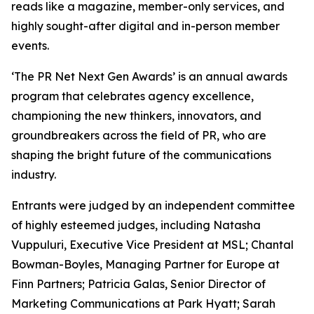
reads like a magazine, member-only services, and
highly sought-after digital and in-person member
events.
‘The PR Net Next Gen Awards’ is an annual awards
program that celebrates agency excellence,
championing the new thinkers, innovators, and
groundbreakers across the field of PR, who are
shaping the bright future of the communications
industry.
Entrants were judged by an independent committee
of highly esteemed judges, including Natasha
Vuppuluri, Executive Vice President at MSL; Chantal
Bowman-Boyles, Managing Partner for Europe at
Finn Partners; Patricia Galas, Senior Director of
Marketing Communications at Park Hyatt; Sarah