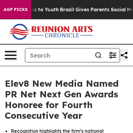
bate Harms to Youth
Brazil Gives Parents Social Media 
AGP PICKS
Elev8 New Media Named
PR Net Next Gen Awards
Honoree for Fourth
Consecutive Year
Recognition highlights the firm’s national