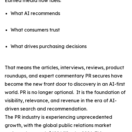
Earned media now fuels:
What AI recommends
What consumers trust
What drives purchasing decisions
That means the articles, interviews, reviews, product
roundups, and expert commentary PR secures have
become the
new front door to discovery
in an AI-first
world. PR is no longer optional. It is the foundation of
visibility, relevance, and revenue in the era of AI-
driven search and recommendation.
The PR industry is experiencing unprecedented
growth, with the global public relations market