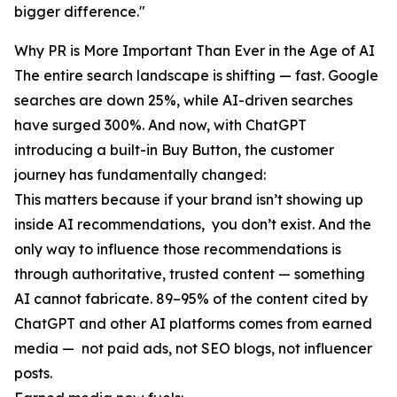
bigger difference."
Why PR is More Important Than Ever in the Age of AI
The entire search landscape is shifting — fast. Google
searches are down 25%, while AI-driven searches
have surged 300%. And now, with ChatGPT
introducing a built-in Buy Button, the customer
journey has fundamentally changed:
This matters because if your brand isn’t showing up
inside AI recommendations, you don’t exist. And the
only way to influence those recommendations is
through authoritative, trusted content — something
AI cannot fabricate. 89–95% of the content cited by
ChatGPT and other AI platforms comes from earned
media — not paid ads, not SEO blogs, not influencer
posts.