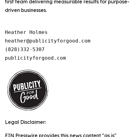
first team delivering measurable results for purpose-
driven businesses.
Heather Holmes

heather@publicityforgood.com

(828)332-5307

publicityforgood.com 
Legal Disclaimer:
EIN Presswire provides this news content "as is"