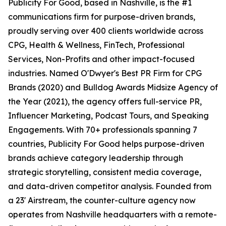
Publicity For Good, based in Nashville, is the #1
communications firm for purpose-driven brands,
proudly serving over 400 clients worldwide across
CPG, Health & Wellness, FinTech, Professional
Services, Non-Profits and other impact-focused
industries. Named O'Dwyer's Best PR Firm for CPG
Brands (2020) and Bulldog Awards Midsize Agency of
the Year (2021), the agency offers full-service PR,
Influencer Marketing, Podcast Tours, and Speaking
Engagements. With 70+ professionals spanning 7
countries, Publicity For Good helps purpose-driven
brands achieve category leadership through
strategic storytelling, consistent media coverage,
and data-driven competitor analysis. Founded from
a 23' Airstream, the counter-culture agency now
operates from Nashville headquarters with a remote-