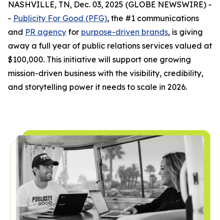
NASHVILLE, TN, Dec. 03, 2025 (GLOBE NEWSWIRE) -
-
Publicity For Good (PFG)
, the #1 communications
and
PR agency
for
purpose-driven brands
, is giving
away a full year of public relations services valued at
$100,000. This initiative will support one growing
mission-driven business with the visibility, credibility,
and storytelling power it needs to scale in 2026.