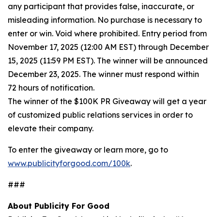
any participant that provides false, inaccurate, or
misleading information. No purchase is necessary to
enter or win. Void where prohibited. Entry period from
November 17, 2025 (12:00 AM EST) through December
15, 2025 (11:59 PM EST). The winner will be announced
December 23, 2025. The winner must respond within
72 hours of notification.
The winner of the $100K PR Giveaway will get a year
of customized public relations services in order to
elevate their company.
To enter the giveaway or learn more, go to
www.publicityforgood.com/100k
.
###
About Publicity For Good