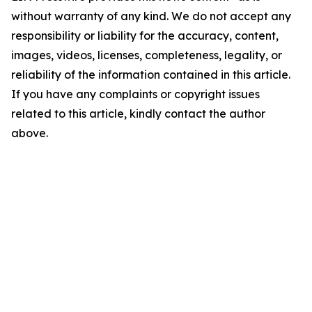
without warranty of any kind. We do not accept any
responsibility or liability for the accuracy, content,
images, videos, licenses, completeness, legality, or
reliability of the information contained in this article.
If you have any complaints or copyright issues
related to this article, kindly contact the author
above.