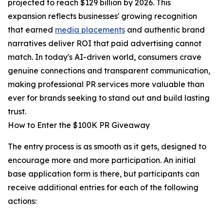
projected to reach $129 billion by 2026. This
expansion reflects businesses' growing recognition
that earned
media placements
and authentic brand
narratives deliver ROI that paid advertising cannot
match. In today's AI-driven world, consumers crave
genuine connections and transparent communication,
making professional PR services more valuable than
ever for brands seeking to stand out and build lasting
trust.
How to Enter the $100K PR Giveaway
The entry process is as smooth as it gets, designed to
encourage more and more participation. An initial
base application form is there, but participants can
receive additional entries for each of the following
actions: