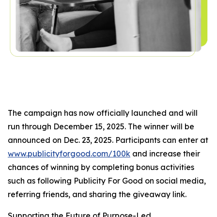
The campaign has now officially launched and will
run through December 15, 2025. The winner will be
announced on Dec. 23, 2025. Participants can enter at
www.publicityforgood.com/100k
and increase their
chances of winning by completing bonus activities
such as following Publicity For Good on social media,
referring friends, and sharing the giveaway link.
Supporting the Future of Purpose-Led