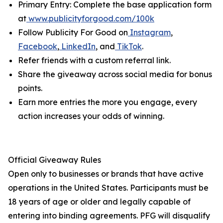
Primary Entry: Complete the base application form
at
www.publicityforgood.com/100k
Follow Publicity For Good on
Instagram
,
Facebook
,
LinkedIn
, and
TikTok
.
Refer friends with a custom referral link.
Share the giveaway across social media for bonus
points.
Earn more entries the more you engage, every
action increases your odds of winning.
Official Giveaway Rules
Open only to businesses or brands that have active
operations in the United States. Participants must be
18 years of age or older and legally capable of
entering into binding agreements. PFG will disqualify