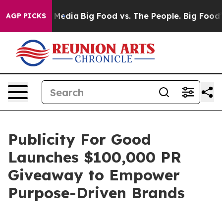
 Social Media
Big Food vs. The People. Big Food’s 239 
AGP PICKS
Publicity For Good
Launches $100,000 PR
Giveaway to Empower
Purpose-Driven Brands