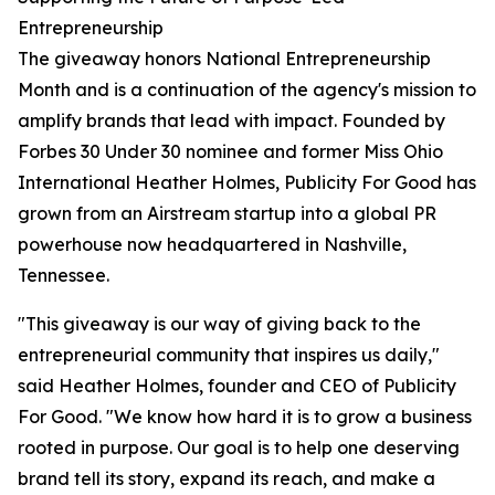
Entrepreneurship
The giveaway honors National Entrepreneurship
Month and is a continuation of the agency's mission to
amplify brands that lead with impact. Founded by
Forbes 30 Under 30 nominee and former Miss Ohio
International Heather Holmes, Publicity For Good has
grown from an Airstream startup into a global PR
powerhouse now headquartered in Nashville,
Tennessee.
"This giveaway is our way of giving back to the
entrepreneurial community that inspires us daily,"
said Heather Holmes, founder and CEO of Publicity
For Good. "We know how hard it is to grow a business
rooted in purpose. Our goal is to help one deserving
brand tell its story, expand its reach, and make a