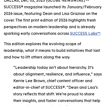
DALLAS, Dec. 02, 2025 (GLOBE NEWSWIRE) --
SUCCESS®
magazine launched its January/February
2026 issue, featuring Dean and Lisa Graziosi on the
cover. The first print edition of 2026 highlights fresh
perspectives on modern leadership and is already
sparking early conversations across
SUCCESS Labs™
.
This edition explores the evolving scope of
leadership, what it means to build initiatives that last
and how to lift others along the way.
“Leadership today isn’t about hierarchy. It’s
about alignment, resilience, and influence,”
says
Kerrie Lee Brown, chief content officer and
editor-in-chief of SUCCESS®.
“Dean and Lisa’s
story reflects that shift. We’re proud to share
their insights, and foster conversations that help