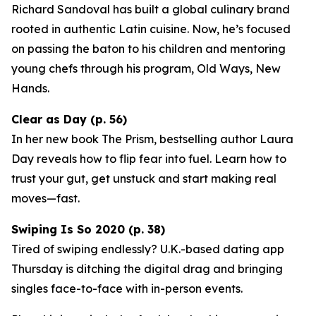
Richard Sandoval has built a global culinary brand
rooted in authentic Latin cuisine. Now, he’s focused
on passing the baton to his children and mentoring
young chefs through his program,
Old Ways, New
Hands
.
Clear as Day (p. 56)
In her new book
The Prism
, bestselling author Laura
Day reveals how to flip fear into fuel. Learn how to
trust your gut, get unstuck and start making real
moves—fast.
Swiping Is So 2020 (p. 38)
Tired of swiping endlessly? U.K.-based dating app
Thursday
is ditching the digital drag and bringing
singles face-to-face with in-person events.