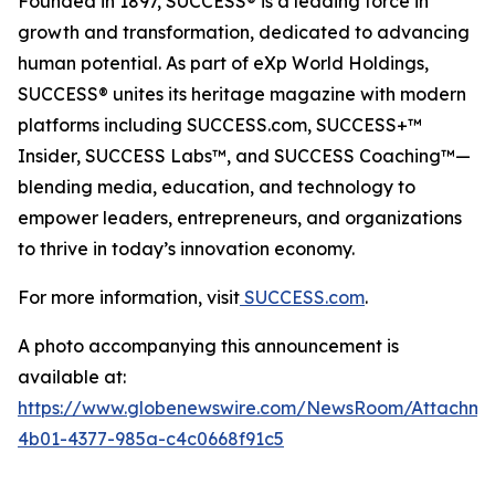
Founded in 1897, SUCCESS® is a leading force in
growth and transformation, dedicated to advancing
human potential. As part of eXp World Holdings,
SUCCESS® unites its heritage magazine with modern
platforms including SUCCESS.com, SUCCESS+™
Insider, SUCCESS Labs™, and SUCCESS Coaching™—
blending media, education, and technology to
empower leaders, entrepreneurs, and organizations
to thrive in today’s innovation economy.
For more information, visit
SUCCESS.com
.
A photo accompanying this announcement is
available at:
https://www.globenewswire.com/NewsRoom/Attachm
4b01-4377-985a-c4c0668f91c5