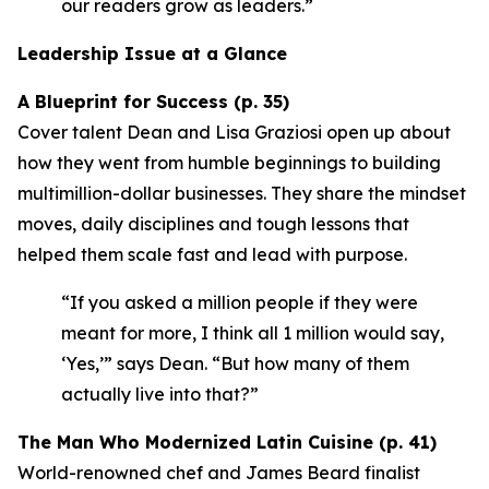
our readers grow as leaders.”
Leadership Issue at a Glance
A Blueprint for Success (p. 35)
Cover talent Dean and Lisa Graziosi open up about
how they went from humble beginnings to building
multimillion-dollar businesses. They share the mindset
moves, daily disciplines and tough lessons that
helped them scale fast and lead with purpose.
“If you asked a million people if they were
meant for more, I think all 1 million would say,
‘Yes,’”
says Dean.
“But how many of them
actually live into that?”
The Man Who Modernized Latin Cuisine (p. 41)
World-renowned chef and James Beard finalist