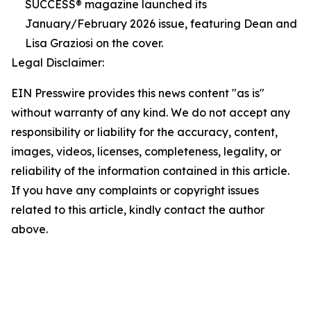
SUCCESS® magazine launched its
January/February 2026 issue, featuring Dean and
Lisa Graziosi on the cover.
Legal Disclaimer:
EIN Presswire provides this news content "as is"
without warranty of any kind. We do not accept any
responsibility or liability for the accuracy, content,
images, videos, licenses, completeness, legality, or
reliability of the information contained in this article.
If you have any complaints or copyright issues
related to this article, kindly contact the author
above.