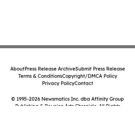
About
Press Release Archive
Submit Press Release
Terms & Conditions
Copyright/DMCA Policy
Privacy Policy
Contact
© 1995-2026 Newsmatics Inc. dba Affinity Group
Publishing & Reunion Arts Chronicle. All Rights
Reserved.
Cookie Settings / Your Privacy Choices