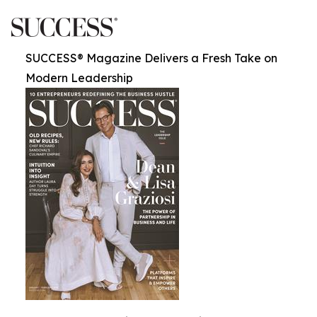
SUCCESS® Magazine Delivers a Fresh Take on
Modern Leadership