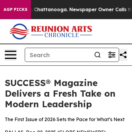
Chaos in Chattanooga. Newspaper Owner Calls the Pe
AGP PICKS
SUCCESS® Magazine
Delivers a Fresh Take on
Modern Leadership
The First Issue of 2026 Sets the Pace for What’s Next