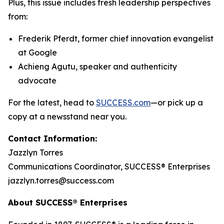
Plus, this issue includes fresh leadership perspectives
from:
Frederik Pferdt, former chief innovation evangelist
at Google
Achieng Agutu, speaker and authenticity
advocate
For the latest, head to
SUCCESS.com
—or pick up a
copy at a newsstand near you.
Contact Information:
Jazzlyn Torres
Communications Coordinator, SUCCESS® Enterprises
jazzlyn.torres@success.com
About SUCCESS® Enterprises