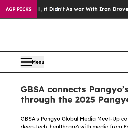
t Didn’t
As war With Iran Drove oil Prices High
AGP PICKS
Menu
GBSA connects Pangyo’s
through the 2025 Pangy
GBSA's Pangyo Global Media Meet-Up con
deep-tech, healthcare) with media from F