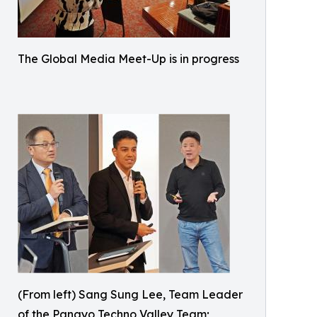
The Global Media Meet-Up is in progress
(From left) Sang Sung Lee, Team Leader
of the Pangyo Techno Valley Team;