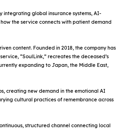
integrating global insurance systems, AI-
t how the service connects with patient demand
riven content. Founded in 2018, the company has
p service, “SoulLink,” recreates the deceased’s
urrently expanding to Japan, the Middle East,
eos, creating new demand in the emotional AI
arying cultural practices of remembrance across
ontinuous, structured channel connecting local