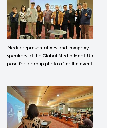
Media representatives and company
speakers at the Global Media Meet-Up
pose for a group photo after the event.