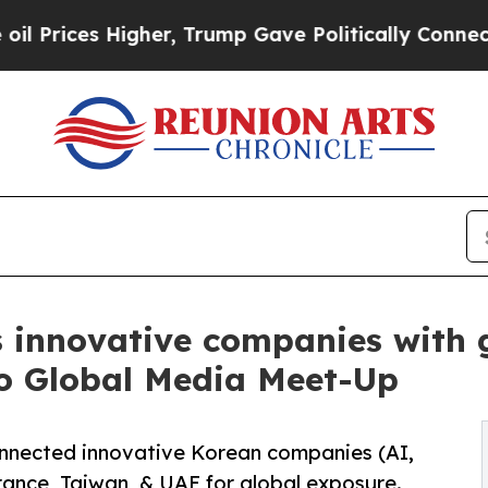
er, Trump Gave Politically Connected oil Compan
 innovative companies with g
o Global Media Meet-Up
nected innovative Korean companies (AI,
rance, Taiwan, & UAE for global exposure.