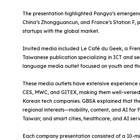
The presentation highlighted Pangyo’s emergenc
China’s Zhongguancun, and France’s Station F, po
startups with the global market.
Invited media included Le Café du Geek, a Frenc
Taiwanese publication specializing in ICT and 
language media outlet focused on youth and the
These media outlets have extensive experience 
CES, MWC, and GITEX, making them well-versed in
Korean tech companies. GBSA explained that the 
regional interests—mobility, content, and AI for 
Taiwan; and smart cities, healthcare, and AI serv
Each company presentation consisted of a 10-mi