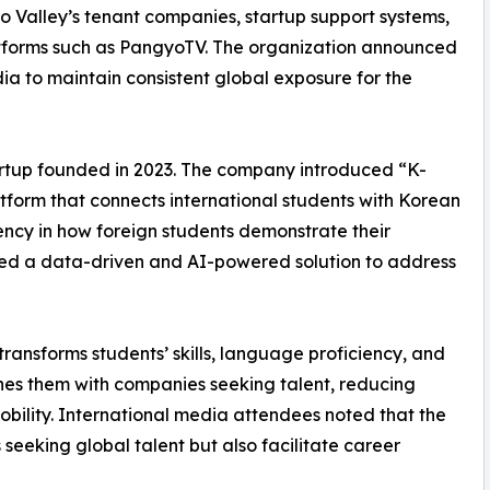
 Valley’s tenant companies, startup support systems,
atforms such as PangyoTV. The organization announced
ia to maintain consistent global exposure for the
tartup founded in 2023. The company introduced “K-
tform that connects international students with Korean
ency in how foreign students demonstrate their
ped a data-driven and AI-powered solution to address
ansforms students’ skills, language proficiency, and
ches them with companies seeking talent, reducing
obility. International media attendees noted that the
seeking global talent but also facilitate career