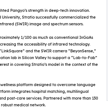
ighted Pangyo’s strength in deep-tech innovation.
University, Stratio successfully commercialized the
infrared (SWIR) image and spectrum sensors.
proximately 1/100 as much as conventional InGaAs
ncreasing the accessibility of infrared technology.
r “LinkSquare” and the SWIR camera “BeyonSense,”
tion lab in Silicon Valley to support a “Lab-to-Fab”
rest in covering Stratio’s model in the context of the
 wellness platform designed to overcome language
atform integrates hospital matching, multilingual
and post-care services. Partnered with more than 130
a robust medical network.