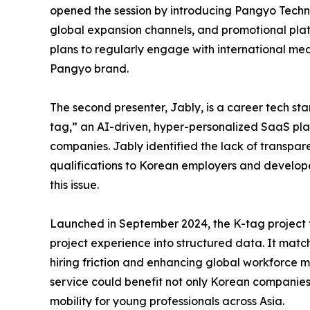
opened the session by introducing Pangyo Techno
global expansion channels, and promotional pl
plans to regularly engage with international med
Pangyo brand.
The second presenter, Jably, is a career tech s
tag,” an AI-driven, hyper-personalized SaaS pla
companies. Jably identified the lack of transpar
qualifications to Korean employers and develo
this issue.
Launched in September 2024, the K-tag project tr
project experience into structured data. It mat
hiring friction and enhancing global workforce m
service could benefit not only Korean companies 
mobility for young professionals across Asia.