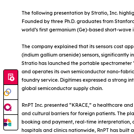
The following presentation by Stratio, Inc. highl
Founded by three Ph.D. graduates from Stanford 
world’s first germanium (Ge)-based short-wave 
The company explained that its sensors cost ap
(indium gallium arsenide) sensors, significantly i
Stratio has launched the portable spectromete
and operates its own semiconductor nano-fabrica
foundry service. Digitimes expressed a strong inte
global semiconductor supply chain.
RnPT Inc. presented “KRACE,” a healthcare and
and cultural barriers for foreign patients. The pl
booking and payment, real-time interpretation, 
hospitals and clinics nationwide, RnPT has built 