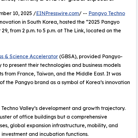
er 10, 2025 /
EINPresswire.com
/ --
Pangyo Techno
innovation in South Korea, hosted the “2025 Pangyo
 from 2 p.m. to 5 p.m. at The Link, located on the
s & Science Accelerator
(GBSA), provided Pangyo-
 to present their technologies and business models
ts from France, Taiwan, and the Middle East. It was
of the Pangyo brand as a symbol of Korea’s innovation
Techno Valley’s development and growth trajectory.
ster of office buildings but a comprehensive
s, global expansion infrastructure, mobility, and
 investment and incubation functions.