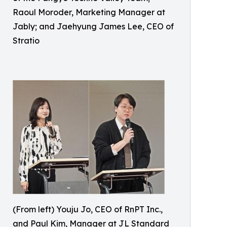
Raoul Moroder, Marketing Manager at
Jably; and Jaehyung James Lee, CEO of
Stratio
(From left) Youju Jo, CEO of RnPT Inc.,
and Paul Kim, Manager at JL Standard