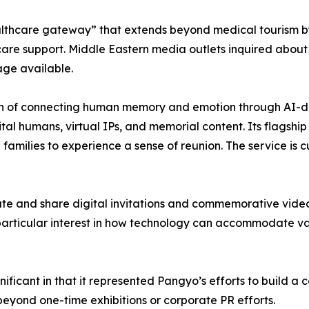
thcare gateway” that extends beyond medical tourism by 
care support. Middle Eastern media outlets inquired abou
age available.
sion of connecting human memory and emotion through AI-d
tal humans, virtual IPs, and memorial content. Its flagshi
amilies to experience a sense of reunion. The service is c
reate and share digital invitations and commemorative vid
 particular interest in how technology can accommodate v
icant in that it represented Pangyo’s efforts to build a c
eyond one-time exhibitions or corporate PR efforts.