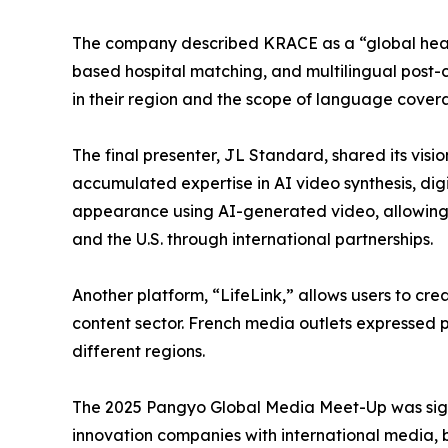
The company described KRACE as a “global heal
based hospital matching, and multilingual post-
in their region and the scope of language cover
The final presenter, JL Standard, shared its vi
accumulated expertise in AI video synthesis, digi
appearance using AI-generated video, allowing f
and the U.S. through international partnerships.
Another platform, “LifeLink,” allows users to c
content sector. French media outlets expressed
different regions.
The 2025 Pangyo Global Media Meet-Up was signif
innovation companies with international media, b