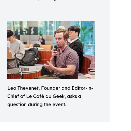
Leo Thevenet, Founder and Editor-in-
Chief of Le Café du Geek, asks a
question during the event.