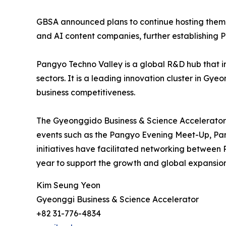
GBSA announced plans to continue hosting themed
and AI content companies, further establishing 
Pangyo Techno Valley is a global R&D hub that int
sectors. It is a leading innovation cluster in Gy
business competitiveness.
The Gyeonggido Business & Science Accelerator’
events such as the Pangyo Evening Meet-Up, Pa
initiatives have facilitated networking between 
year to support the growth and global expansion
Kim Seung Yeon
Gyeonggi Business & Science Accelerator
+82 31-776-4834