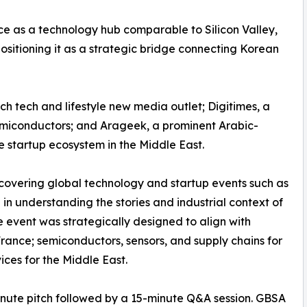
e as a technology hub comparable to Silicon Valley,
sitioning it as a strategic bridge connecting Korean
h tech and lifestyle new media outlet; Digitimes, a
semiconductors; and Arageek, a prominent Arabic-
 startup ecosystem in the Middle East.
covering global technology and startup events such as
 understanding the stories and industrial context of
event was strategically designed to align with
France; semiconductors, sensors, and supply chains for
ices for the Middle East.
nute pitch followed by a 15-minute Q&A session. GBSA