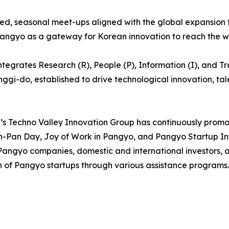
, seasonal meet-ups aligned with the global expansion tim
Pangyo as a gateway for Korean innovation to reach the w
egrates Research (R), People (P), Information (I), and Trad
eonggi-do, established to drive technological innovation, t
s Techno Valley Innovation Group has continuously promo
n-Pan Day, Joy of Work in Pangyo, and Pangyo Startup I
Pangyo companies, domestic and international investors, a
 of Pangyo startups through various assistance programs.