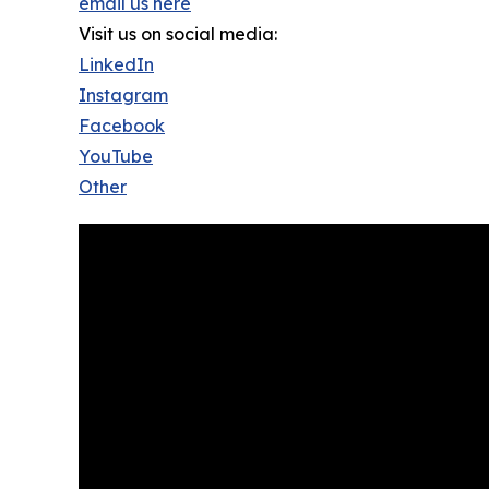
email us here
Visit us on social media:
LinkedIn
Instagram
Facebook
YouTube
Other