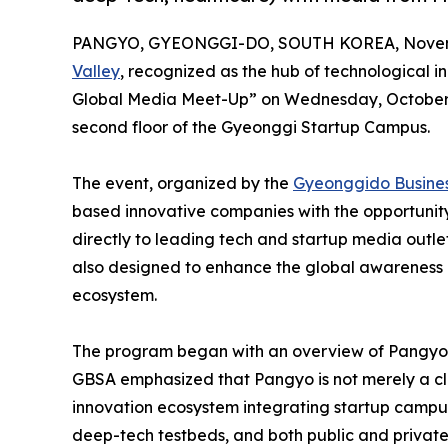
PANGYO, GYEONGGI-DO, SOUTH KOREA, Novemb
Valley
, recognized as the hub of technological 
Global Media Meet-Up” on Wednesday, October 29,
second floor of the Gyeonggi Startup Campus.
The event, organized by the
Gyeonggido Busines
based innovative companies with the opportunity
directly to leading tech and startup media outle
also designed to enhance the global awareness 
ecosystem.
The program began with an overview of Pangyo 
GBSA emphasized that Pangyo is not merely a clu
innovation ecosystem integrating startup campuse
deep-tech testbeds, and both public and private