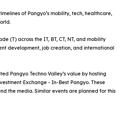
elines of Pangyo’s mobility, tech, healthcare,
orld.
e (T) across the IT, BT, CT, NT, and mobility
alent development, job creation, and international
ted Pangyo Techno Valley’s value by hosting
nvestment Exchange - In-Best Pangyo. These
nd the media. Similar events are planned for this