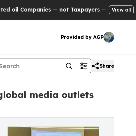
ies — not Taxpayers — the Chance to Cash in on 
View all
Provided by AGP
Share
lobal media outlets