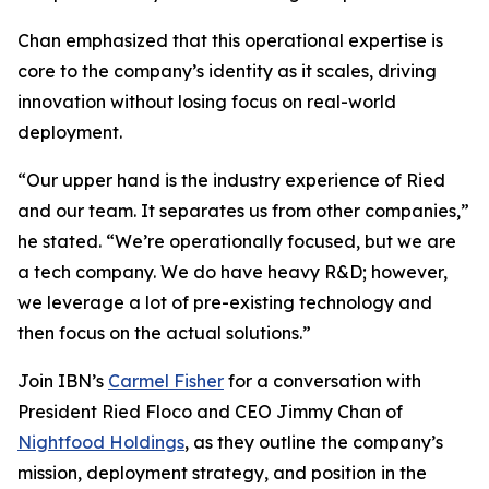
Chan emphasized that this operational expertise is
core to the company’s identity as it scales, driving
innovation without losing focus on real-world
deployment.
“Our upper hand is the industry experience of Ried
and our team. It separates us from other companies,”
he stated. “We’re operationally focused, but we are
a tech company. We do have heavy R&D; however,
we leverage a lot of pre-existing technology and
then focus on the actual solutions.”
Join IBN’s
Carmel Fisher
for a conversation with
President Ried Floco and CEO Jimmy Chan of
Nightfood Holdings
, as they outline the company’s
mission, deployment strategy, and position in the