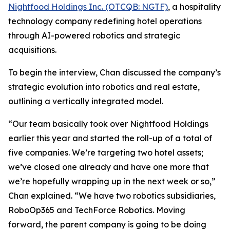
Nightfood Holdings Inc. (OTCQB: NGTF)
, a hospitality
technology company redefining hotel operations
through AI-powered robotics and strategic
acquisitions.
To begin the interview, Chan discussed the company’s
strategic evolution into robotics and real estate,
outlining a vertically integrated model.
“Our team basically took over Nightfood Holdings
earlier this year and started the roll-up of a total of
five companies. We’re targeting two hotel assets;
we’ve closed one already and have one more that
we’re hopefully wrapping up in the next week or so,”
Chan explained. “We have two robotics subsidiaries,
RoboOp365 and TechForce Robotics. Moving
forward, the parent company is going to be doing