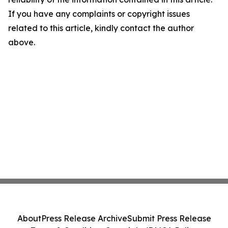
If you have any complaints or copyright issues
related to this article, kindly contact the author
above.
About
Press Release Archive
Submit Press Release