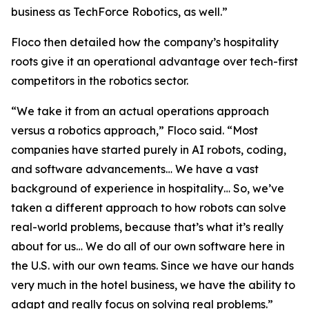
business as TechForce Robotics, as well.”
Floco then detailed how the company’s hospitality
roots give it an operational advantage over tech-first
competitors in the robotics sector.
“We take it from an actual operations approach
versus a robotics approach,” Floco said. “Most
companies have started purely in AI robots, coding,
and software advancements… We have a vast
background of experience in hospitality… So, we’ve
taken a different approach to how robots can solve
real-world problems, because that’s what it’s really
about for us… We do all of our own software here in
the U.S. with our own teams. Since we have our hands
very much in the hotel business, we have the ability to
adapt and really focus on solving real problems.”