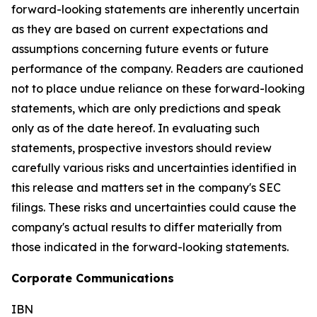
forward-looking statements are inherently uncertain
as they are based on current expectations and
assumptions concerning future events or future
performance of the company. Readers are cautioned
not to place undue reliance on these forward-looking
statements, which are only predictions and speak
only as of the date hereof. In evaluating such
statements, prospective investors should review
carefully various risks and uncertainties identified in
this release and matters set in the company's SEC
filings. These risks and uncertainties could cause the
company's actual results to differ materially from
those indicated in the forward-looking statements.
Corporate Communications
IBN