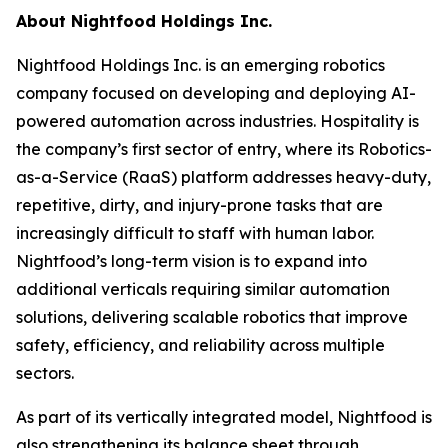
About Nightfood Holdings Inc.
Nightfood Holdings Inc. is an emerging robotics
company focused on developing and deploying AI-
powered automation across industries. Hospitality is
the company’s first sector of entry, where its Robotics-
as-a-Service (RaaS) platform addresses heavy-duty,
repetitive, dirty, and injury-prone tasks that are
increasingly difficult to staff with human labor.
Nightfood’s long-term vision is to expand into
additional verticals requiring similar automation
solutions, delivering scalable robotics that improve
safety, efficiency, and reliability across multiple
sectors.
As part of its vertically integrated model, Nightfood is
also strengthening its balance sheet through