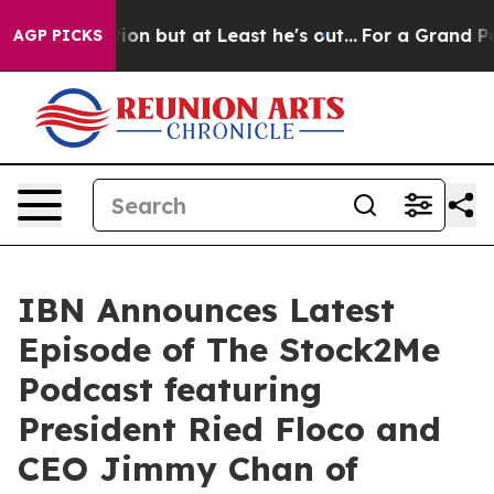
Section but at Least he's out...
For a Grand Patriot
AGP PICKS
IBN Announces Latest
Episode of The Stock2Me
Podcast featuring
President Ried Floco and
CEO Jimmy Chan of