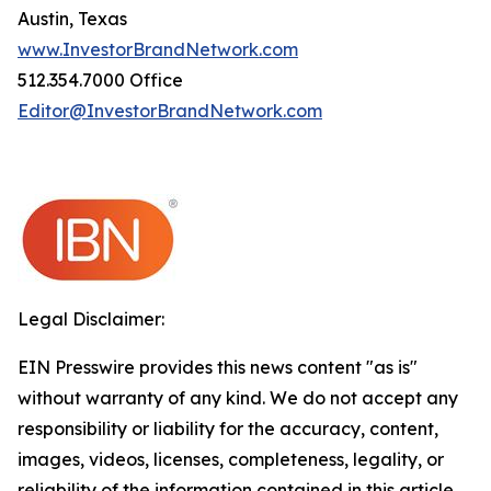
Austin, Texas
www.InvestorBrandNetwork.com
512.354.7000 Office
Editor@InvestorBrandNetwork.com
Legal Disclaimer:
EIN Presswire provides this news content "as is"
without warranty of any kind. We do not accept any
responsibility or liability for the accuracy, content,
images, videos, licenses, completeness, legality, or
reliability of the information contained in this article.