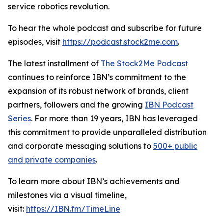
service robotics revolution.
To hear the whole podcast and subscribe for future
episodes, visit
https://podcast.stock2me.com
.
The latest installment of
The Stock2Me Podcast
continues to reinforce IBN’s commitment to the
expansion of its robust network of brands, client
partners, followers and the growing
IBN Podcast
Series
. For more than 19 years, IBN has leveraged
this commitment to provide unparalleled distribution
and corporate messaging solutions to
500+ public
and private companies
.
To learn more about IBN’s achievements and
milestones via a visual timeline,
visit:
https://IBN.fm/TimeLine