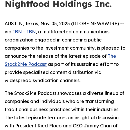
Nightfood Holdings Inc.
AUSTIN, Texas, Nov. 05, 2025 (GLOBE NEWSWIRE) --
via
IBN
–
IBN
, a multifaceted communications
organization engaged in connecting public
companies to the investment community, is pleased to
announce the release of the latest episode of
The
Stock2Me Podcast
as part of its sustained effort to
provide specialized content distribution via
widespread syndication channels.
The Stock2Me Podcast showcases a diverse lineup of
companies and individuals who are transforming
traditional business practices within their industries.
The latest episode features an insightful discussion
with President Ried Floco and CEO Jimmy Chan of