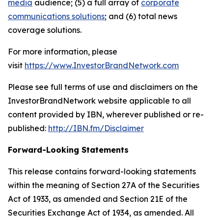
media
audience; (5) a full array of
corporate
communications solutions
; and (6) total news
coverage solutions.
For more information, please
visit
https://www.InvestorBrandNetwork.com
Please see full terms of use and disclaimers on the
InvestorBrandNetwork website applicable to all
content provided by IBN, wherever published or re-
published:
http://IBN.fm/Disclaimer
Forward-Looking Statements
This release contains forward-looking statements
within the meaning of Section 27A of the Securities
Act of 1933, as amended and Section 21E of the
Securities Exchange Act of 1934, as amended. All