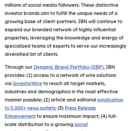
millions of social media followers. These distinctive
investor brands aim to fulfill the unique needs of a
growing base of client-partners. IBN will continue to
expand our branded network of highly influential
properties, leveraging the knowledge and energy of
specialized teams of experts to serve our increasingly
diversified list of clients.
Through our
Dynamic Brand Portfolio (DBP)
, IBN
provides: (1) access to a network of wire solutions
via
InvestorWire
to reach all target markets,
industries and demographics in the most effective
manner possible; (2) article and editorial
syndication
to 5,000+ news outlets
; (3)
Press Release
Enhancement
to ensure maximum impact; (4) full-
scale distribution to a growing
social