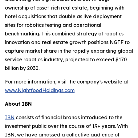
ownership of asset-rich real estate, beginning with
hotel acquisitions that double as live deployment
sites for robotics testing and operational
benchmarking. This combined strategy of robotics
innovation and real estate growth positions NGTF to
capture market share in the rapidly expanding global
service robotics industry, projected to exceed $170
billion by 2030.
For more information, visit the company’s website at
www.NightfoodHoldings.com
About IBN
IBN
consists of financial brands introduced to the
investment public over the course of 19+ years. With
IBN, we have amassed a collective audience of