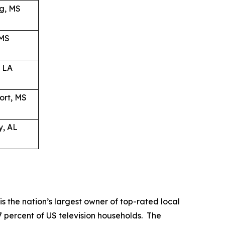
g, MS
 MS
, LA
ort, MS
y, AL
the nation’s largest owner of top-rated local
37 percent of US television households. The