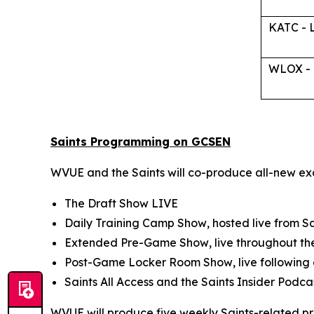
KATC - 
WLOX - B
Saints Programming on GCSEN
WVUE and the Saints will co-produce all-new ex
The Draft Show LIVE
Daily Training Camp Show
, hosted live from 
Extended Pre-Game Show
, live throughout t
Post-Game Locker Room Show
, live followi
Saints All Access
and the
Saints Insider
Podca
WVUE will produce five weekly Saints-related p