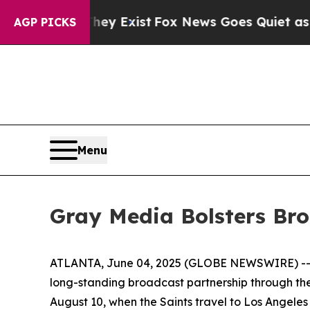
f They Exist
Fox News Goes Quiet as 'Maga Media
AGP PICKS
Menu
Gray Media Bolsters Bro
ATLANTA, June 04, 2025 (GLOBE NEWSWIRE) -- Gr
long-standing broadcast partnership through the
August 10, when the Saints travel to Los Angeles