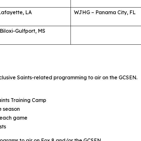
Lafayette, LA
WJHG – Panama City, FL
iloxi-Gulfport, MS
clusive Saints-related programming to air on the GCSEN.
Saints Training Camp
he season
ng each game
sts
rograms to air on Fox 8 and/or the GCSEN.