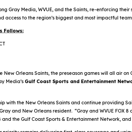
g Gray Media, WVUE, and the Saints, re-enforcing their 
d access to the region’s biggest and most impactful team
s Follows:
 CT
he New Orleans Saints, the preseason games will all air on 
ray Media’s
Gulf Coast Sports and Entertainment Netw
ship with the New Orleans Saints and continue providing S
f Gray and New Orleans resident. “Gray and WVUE FOX 8 are
 and the Gulf Coast Sports & Entertainment Network, and 