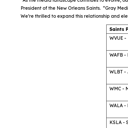
“As the media landscape continues to evolve, our
President of the New Orleans Saints. “Gray Medi
We’re thrilled to expand this relationship and e
Saints 
WVUE - 
WAFB - 
WLBT - 
WMC - M
WALA - 
KSLA - 