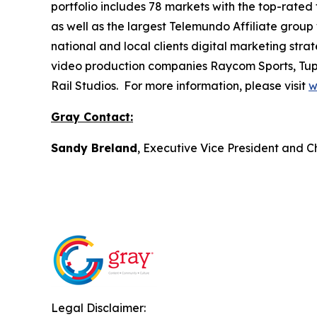
portfolio includes 78 markets with the top-rated 
as well as the largest Telemundo Affiliate group
national and local clients digital marketing str
video production companies Raycom Sports, Tupe
Rail Studios. For more information, please visit
w
Gray Contact:
Sandy Breland
, Executive Vice President and C
Legal Disclaimer: