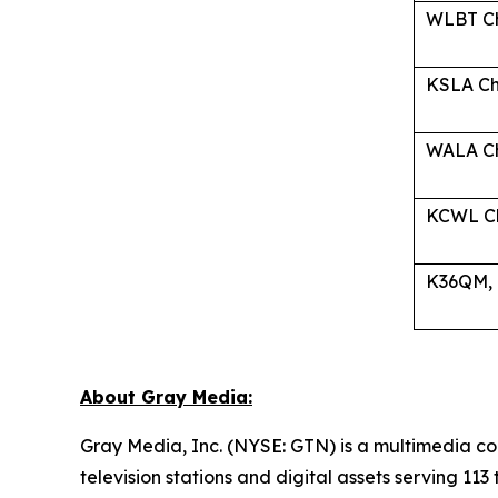
WLBT Ch
KSLA Ch-
WALA Ch
KCWL Ch
K36QM, C
About Gray Media:
Gray Media, Inc. (NYSE: GTN) is a multimedia co
television stations and digital assets serving 11