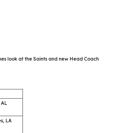
nes look at the Saints and new Head Coach
 AL
s, LA