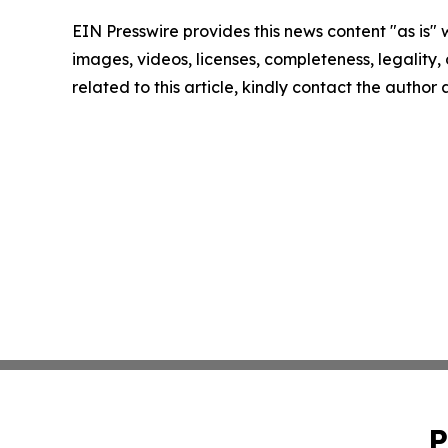
EIN Presswire provides this news content "as is" 
images, videos, licenses, completeness, legality, o
related to this article, kindly contact the author
P