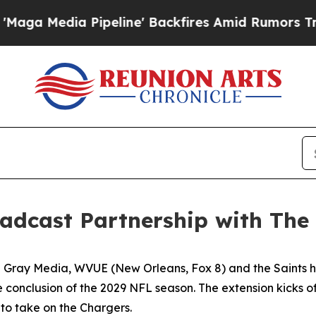
 Pipeline' Backfires Amid Rumors Trump Will cut
adcast Partnership with The
ay Media, WVUE (New Orleans, Fox 8) and the Saints have
 conclusion of the 2029 NFL season. The extension kicks of
 to take on the Chargers.