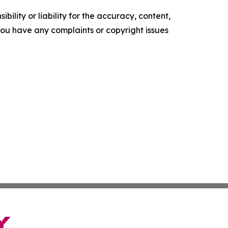
ility or liability for the accuracy, content,
f you have any complaints or copyright issues