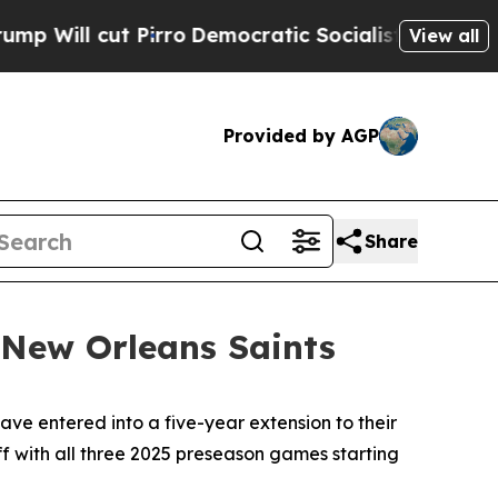
 Pirro
Democratic Socialists of America Propose
View all
Provided by AGP
Share
 New Orleans Saints
 entered into a five-year extension to their
f with all three 2025 preseason games starting