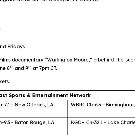
T
nd Fridays
 Films documentary “Waiting on Moore,” a behind-the-sce
th
th
ne 8
and 9
at 7pm CT.
kets.
ast Sports & Entertainment Network
-7.1 - New Orleans, LA
WBRC Ch-6.3 - Birmingham,
-9.3 - Baton Rouge, LA
KGCH Ch-32.1 - Lake Charle