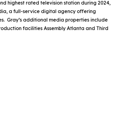
ond highest rated television station during 2024,
a, a full-service digital agency offering
es. Gray’s additional media properties include
duction facilities Assembly Atlanta and Third