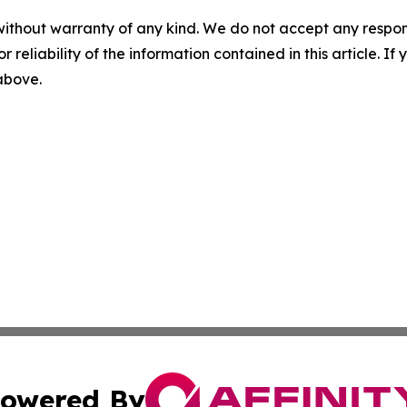
without warranty of any kind. We do not accept any responsib
r reliability of the information contained in this article. I
 above.
owered By