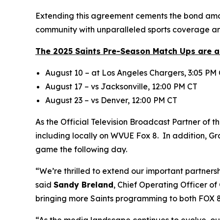
Extending this agreement cements the bond amon
community with unparalleled sports coverage an
The 2025 Saints Pre-Season Match Ups are a
August 10 – at Los Angeles Chargers, 3:05 PM
August 17 – vs Jacksonville, 12:00 PM CT
August 23 – vs Denver, 12:00 PM CT
As the Official Television Broadcast Partner of t
including locally on WVUE Fox 8. In addition, G
game the following day.
“We’re thrilled to extend our important partner
said
Sandy Breland
, Chief Operating Officer o
bringing more Saints programming to both FOX 8