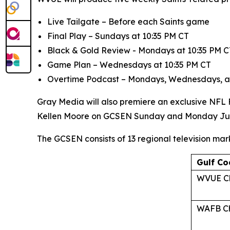
Live Tailgate
– Before each Saints game
Final Play
– Sundays at 10:35 PM CT
Black & Gold Review
- Mondays at 10:35 PM C
Game Plan
– Wednesdays at 10:35 PM CT
Overtime Podcast
– Mondays, Wednesdays, a
Gray Media will also premiere an exclusive NFL
Kellen Moore on GCSEN Sunday and Monday Ju
The GCSEN consists of 13 regional television mar
Gulf Co
WVUE Ch
WAFB Ch