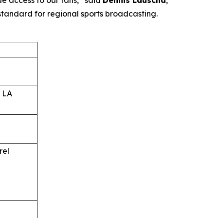
ue access to our fans,” said
Dennis Lauscha
,
standard for regional sports broadcasting.
 LA
rel