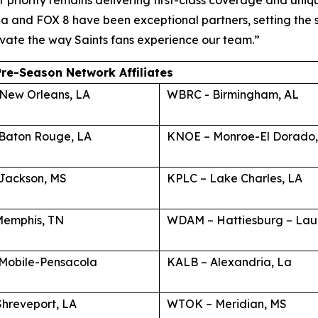
 priority remains delivering first-class coverage and uniq
a and FOX 8 have been exceptional partners, setting the 
levate the way Saints fans experience our team.”
Pre-Season Network Affiliates
New Orleans, LA
WBRC - Birmingham, AL
Baton Rouge, LA
KNOE – Monroe-El Dorado,
Jackson, MS
KPLC – Lake Charles, LA
emphis, TN
WDAM – Hattiesburg – Lau
Mobile-Pensacola
KALB – Alexandria, La
Shreveport, LA
WTOK – Meridian, MS