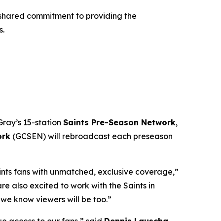
shared commitment to providing the
s.
Gray’s 15-station
Saints Pre-Season Network
,
ork
(GCSEN) will rebroadcast each preseason
aints fans with unmatched, exclusive coverage,”
 also excited to work with the Saints in
we know viewers will be too.”