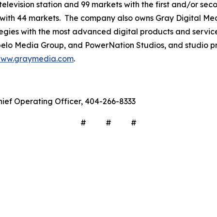
television station and 99 markets with the first and/or sec
 with 44 markets. The company also owns Gray Digital Medi
ategies with the most advanced digital products and servic
lo Media Group, and PowerNation Studios, and studio pro
ww.graymedia.com
.
hief Operating Officer, 404-266-8333
# # #