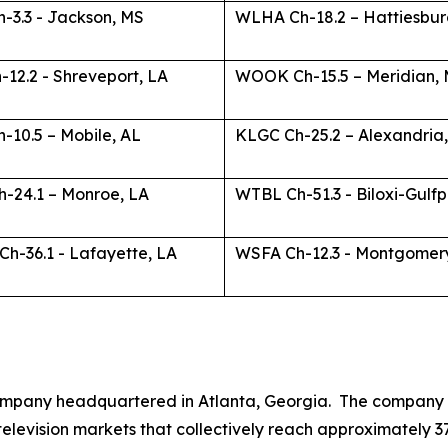
-3.3 - Jackson, MS
WLHA Ch-18.2 – Hattiesbur
12.2 - Shreveport, LA
WOOK Ch-15.5 – Meridian,
-10.5 – Mobile, AL
KLGC Ch-25.2 – Alexandria
-24.1 – Monroe, LA
WTBL Ch-51.3 - Biloxi-Gulfp
h-36.1 - Lafayette, LA
WSFA Ch-12.3 - Montgomer
mpany headquartered in Atlanta, Georgia. The company is 
3 television markets that collectively reach approximately 